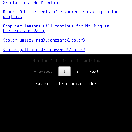
Safety First Work Safely
Report ALL incidents of coworkers speaking to the
subjects
Computer lessons will continue for Mr Jingles,
Abelard, and Ratty
<color_yellow_red>Biohazard</color>
<color_yellow_red>Biohazard</color>
Showing 1 to 10 of 11 entries
Previous
1
2
Next
Return to Categories Index