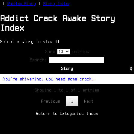
|
Random Story
|
Story Index
Addict Crack Awake Story
Facebook
Bluesky
Index
X/Twitter
Reddit
Select a story to view it
WhatsApp
Show
entries
Telegram
Search:
Close
Story
You're shivering, you need some crack.
Showing 1 to 1 of 1 entries
Previous
1
Next
Return to Categories Index