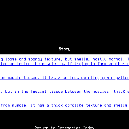
Story
ng loose and spongy texture, but smells… mostly normal. 
sted up inside the muscle, as if trying to form another 
rom muscle tissue, it has a curious swirling grain patte
e, but in the fascial tissue between the muscles, thick 
 from muscle, it has a thick cordlike texture and smells
Return to Categories Index