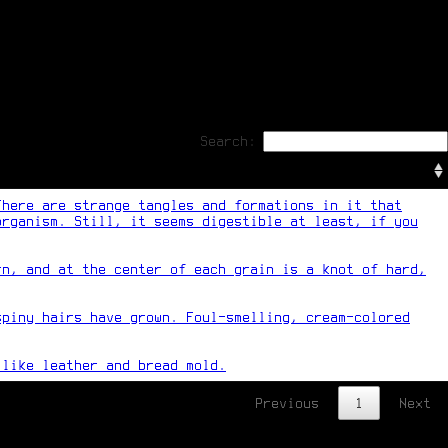
Search:
There are strange tangles and formations in it that
organism. Still, it seems digestible at least, if you
rn, and at the center of each grain is a knot of hard,
spiny hairs have grown. Foul-smelling, cream-colored
 like leather and bread mold.
Previous
1
Next