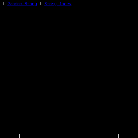
|
Random Story
|
Story Index
Facebook
Bluesky
X/Twitter
Reddit
WhatsApp
Telegram
Close