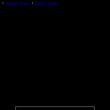
|
Random Story
|
Story Index
Facebook
Bluesky
X/Twitter
Reddit
WhatsApp
Telegram
Close