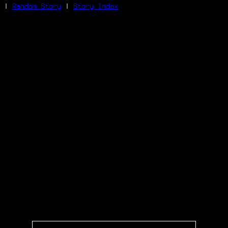
|
Random Story
|
Story Index
Facebook
Bluesky
X/Twitter
Reddit
WhatsApp
Telegram
Close