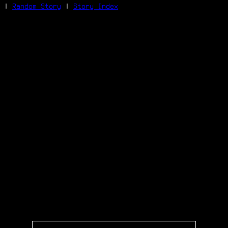
|
Random Story
|
Story Index
Facebook
Bluesky
X/Twitter
Reddit
WhatsApp
Telegram
Close