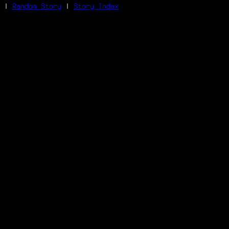
|
Random Story
|
Story Index
Facebook
Bluesky
X/Twitter
Reddit
WhatsApp
Telegram
Close