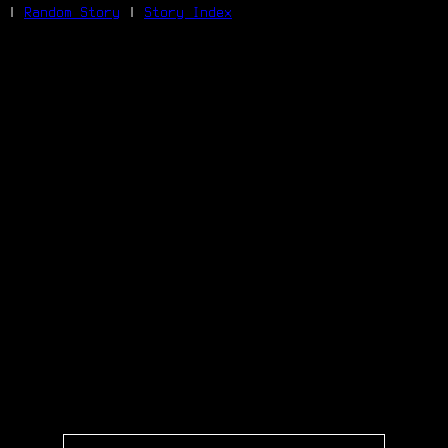
|
Random Story
|
Story Index
Facebook
Bluesky
X/Twitter
Reddit
WhatsApp
Telegram
Close