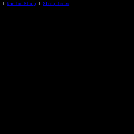
|
Random Story
|
Story Index
Facebook
Bluesky
X/Twitter
Reddit
WhatsApp
Telegram
Close