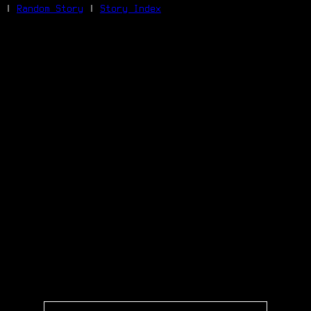
|
Random Story
|
Story Index
Facebook
Bluesky
X/Twitter
Reddit
WhatsApp
Telegram
Close