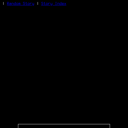
|
Random Story
|
Story Index
Facebook
Bluesky
X/Twitter
Reddit
WhatsApp
Telegram
Close