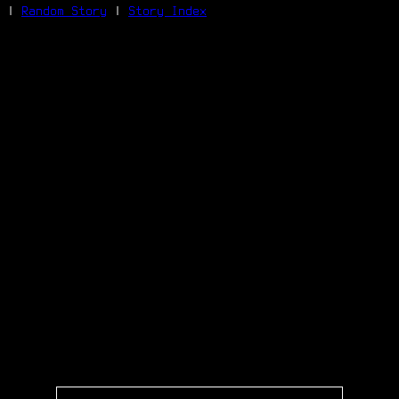
|
Random Story
|
Story Index
Facebook
Bluesky
X/Twitter
Reddit
WhatsApp
Telegram
Close