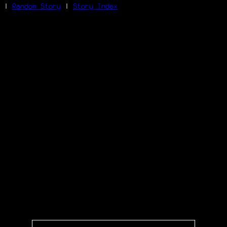
|
Random Story
|
Story Index
Facebook
Bluesky
X/Twitter
Reddit
WhatsApp
Telegram
Close