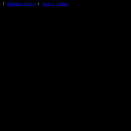
|
Random Story
|
Story Index
Facebook
Bluesky
X/Twitter
Reddit
WhatsApp
Telegram
Close