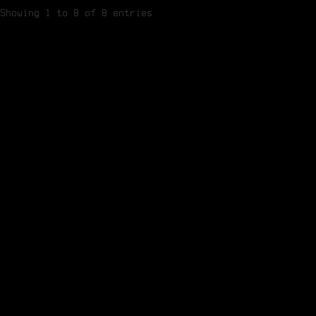
Showing 1 to 8 of 8 entries