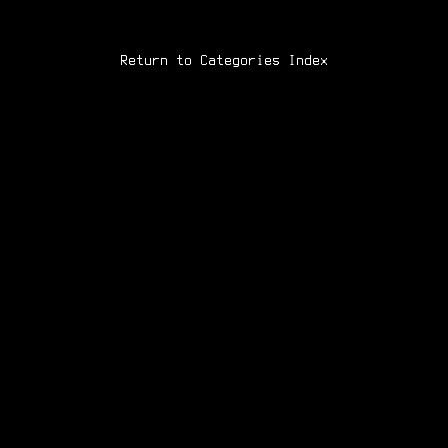
Return to Categories Index