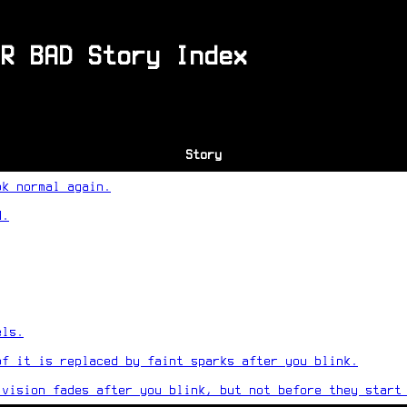
R BAD Story Index
Story
ok normal again.
d.
els.
of it is replaced by faint sparks after you blink.
 vision fades after you blink, but not before they start