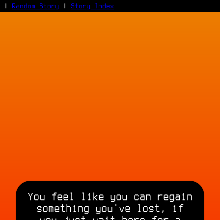
|
Random Story
|
Story Index
Facebook
Bluesky
X/Twitter
Reddit
WhatsApp
Telegram
Close
You feel like you can regain
something you've lost, if