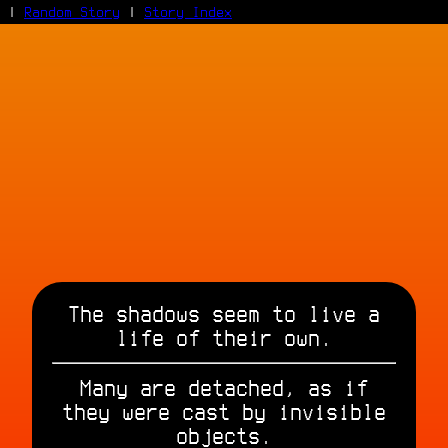
|
Random Story
|
Story Index
Facebook
Bluesky
X/Twitter
Reddit
WhatsApp
Telegram
Close
The shadows seem to live a
life of their own.
Many are detached, as if
they were cast by invisible
objects.