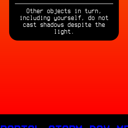
Other objects in turn,
including yourself, do not
cast shadows despite the
light.