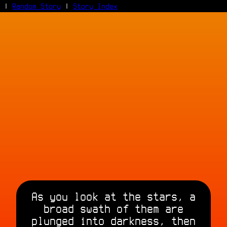
|
Random Story
|
Story Index
Facebook
Bluesky
X/Twitter
Reddit
WhatsApp
Telegram
Close
As you look at the stars, a
broad swath of them are
plunged into darkness, then