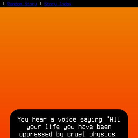
|
Random Story
|
Story Index
Facebook
Bluesky
X/Twitter
Reddit
WhatsApp
Telegram
Close
You hear a voice saying "All
your life you have been
oppressed by cruel physics.