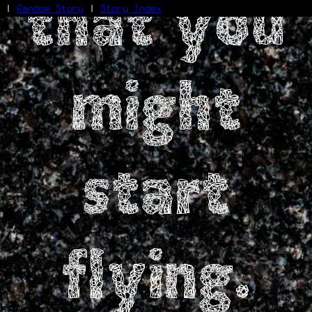
that you
|
Random Story
|
Story Index
Facebook
Bluesky
might
X/Twitter
Reddit
WhatsApp
Telegram
Close
start
flying.