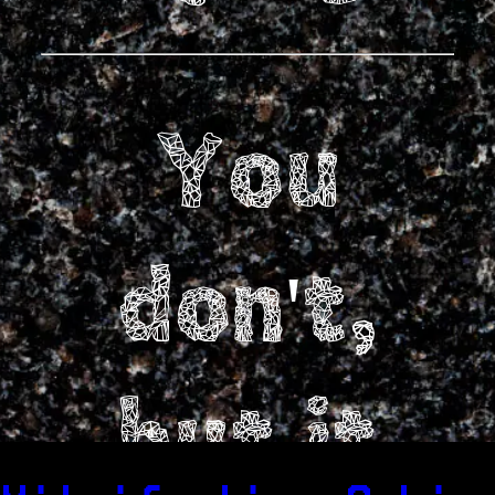
You
don't,
but it