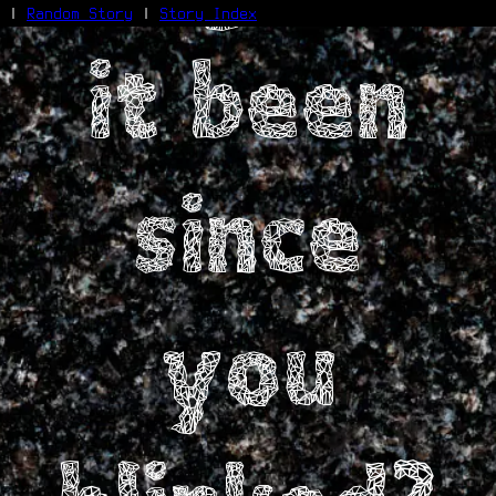
|
Random Story
|
Story Index
it been
Facebook
Bluesky
X/Twitter
Reddit
WhatsApp
since
Telegram
Close
you