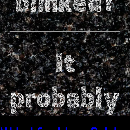
blinked?
It
probably