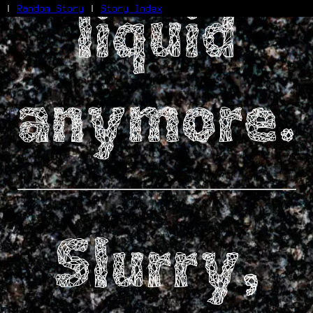
liquid
|
Random Story
|
Story Index
Facebook
Bluesky
X/Twitter
anymore.
Reddit
WhatsApp
Telegram
Close
Slurry,