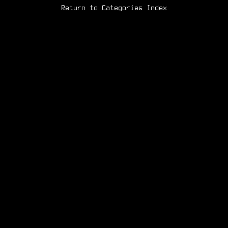
Return to Categories Index