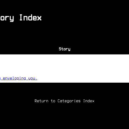
ory Index
Story
g enveloping you.
Return to Categories Index