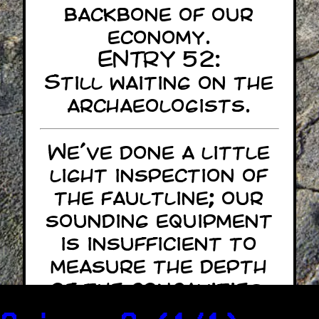
backbone of our
economy.
ENTRY 52:
Still waiting on the
archaeologists.
We've done a little
light inspection of
the faultline; our
sounding equipment
is insufficient to
measure the depth
of the concavities.