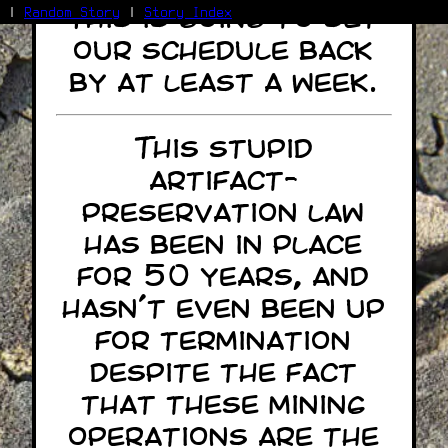
This is going to set
|
Random Story
|
Story Index
our schedule back
Facebook
by at least a week.
Bluesky
X/Twitter
Reddit
This stupid
WhatsApp
artifact-
Telegram
Close
preservation law
has been in place
for 50 years, and
hasn't even been up
for termination
despite the fact
that these mining
operations are the