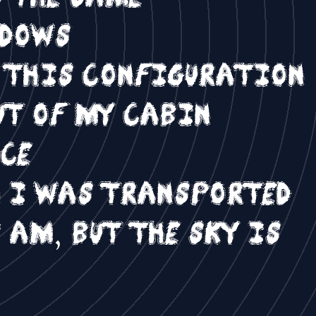
ndows
t this configuration
ut of my cabin
nce
n I was transported
 am, but the sky is