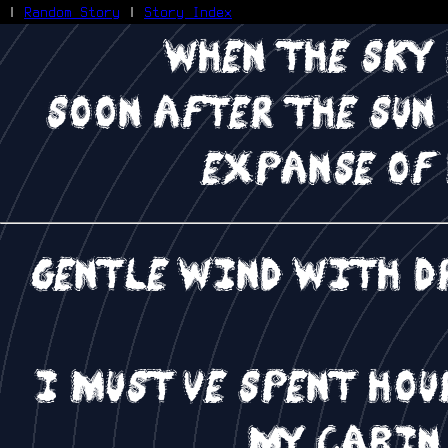
|
Random Story
|
Story Index
when the sky
Facebook
Bluesky
soon after the sun
X/Twitter
Reddit
expanse of
WhatsApp
Telegram
Close
Gentle wind with d
I must've spent ho
my cabin,