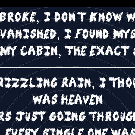
evening on the roof
 broke, I don't know 
 vanished, I found my
 my cabin, the exact 
rizzling rain, I thou
was heaven
urs just going throug
 every single one wa