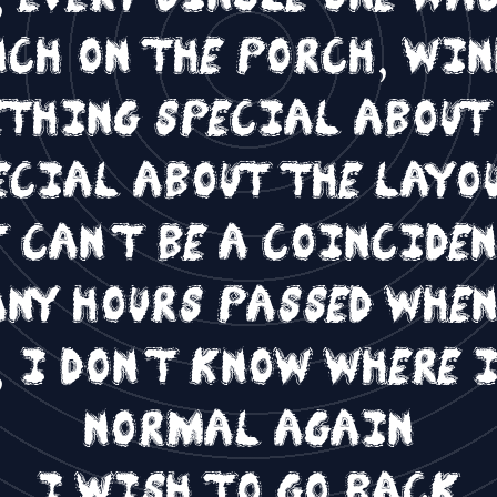
nch on the porch, wi
ething special abou
cial about the layo
 can't be a coincide
any hours passed whe
 I don't know where I
normal again
I wish to go back