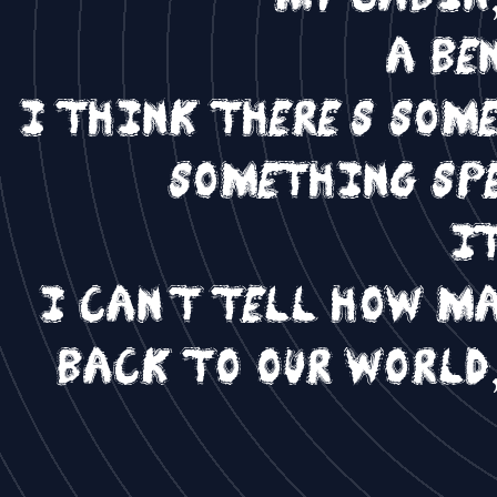
a be
I think there's som
something spe
it
I can't tell how m
back to our world,