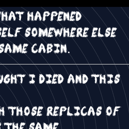
what happened
self somewhere else
same cabin.
ght I died and this
h those replicas of
s the same