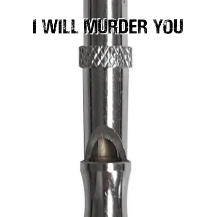
I WILL MURDER YOU