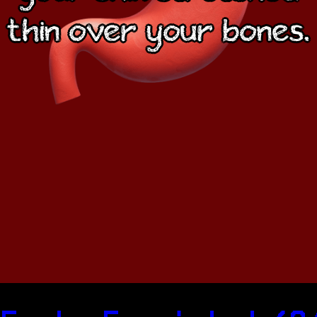
thin over your bones.