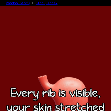
|
Random Story
|
Story Index
Facebook
Bluesky
X/Twitter
Reddit
WhatsApp
Telegram
Close
Every rib is visible,
your skin stretched