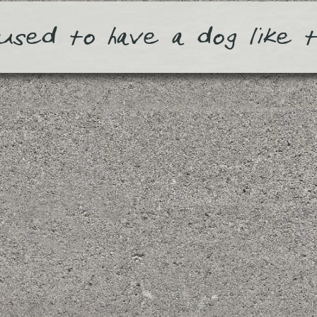
used to have a dog like 