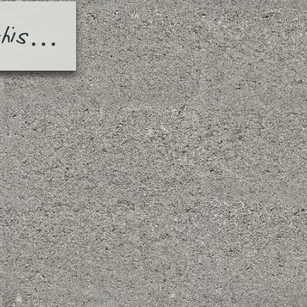
this…