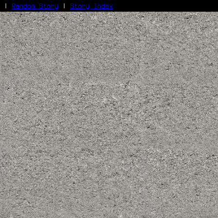
|
Random Story
|
Story Index
Facebook
Bluesky
X/Twitter
Reddit
WhatsApp
Telegram
Close