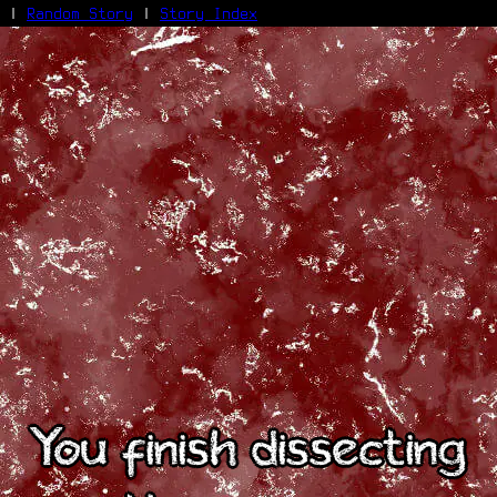
|
Random Story
|
Story Index
Facebook
Bluesky
X/Twitter
Reddit
WhatsApp
Telegram
Close
You finish dissecting