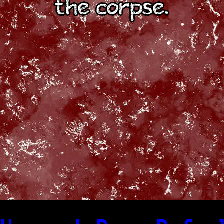
the corpse.