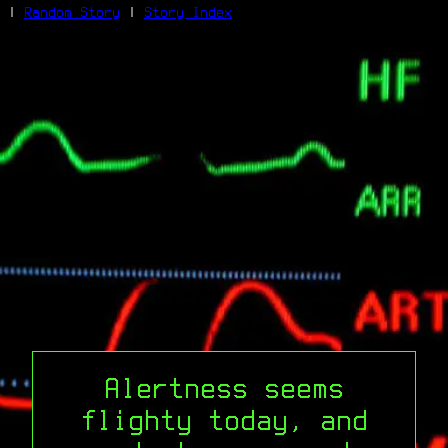
|
Random Story
|
Story Index
Facebook
Bluesky
X/Twitter
Reddit
WhatsApp
Telegram
Close
Alertness seems
flighty today, and