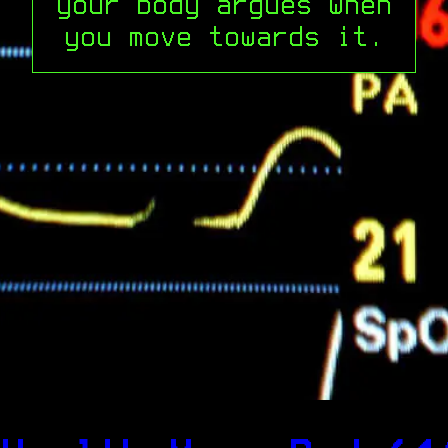
your body argues when
you move towards it.