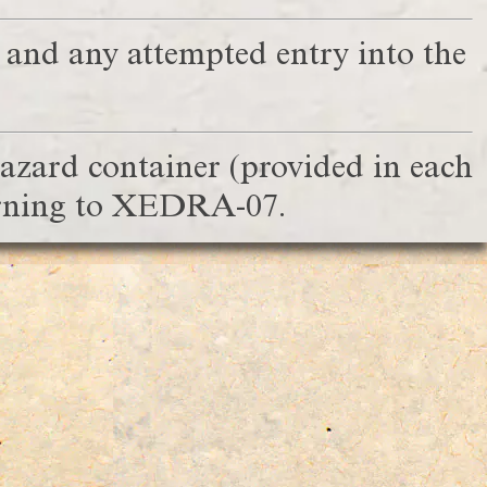
, and any attempted entry into the
hazard container (provided in each
turning to XEDRA-07.