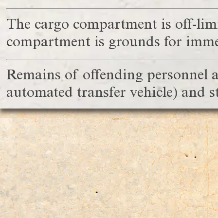
The cargo compartment is off-limit
compartment is grounds for immed
Remains of offending personnel ar
automated transfer vehicle) and 