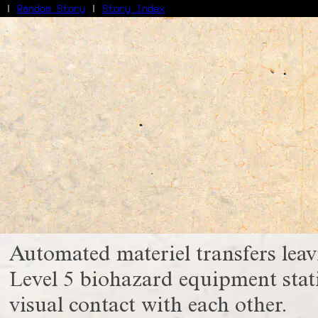
|
Random Story
|
Story Index
Facebook
Bluesky
X/Twitter
Reddit
WhatsApp
Telegram
Close
Automated materiel transfers lea
Level 5 biohazard equipment stati
visual contact with each other.