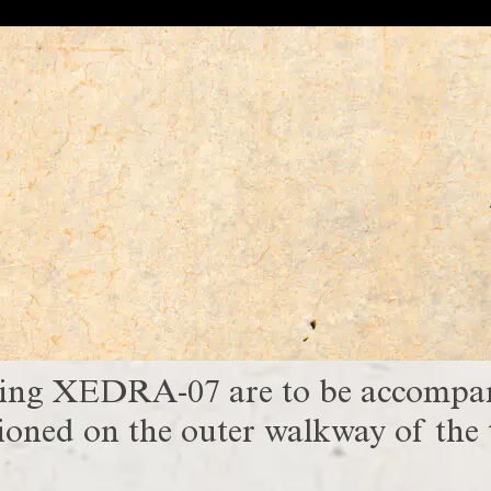
ving XEDRA-07 are to be accompani
oned on the outer walkway of the t