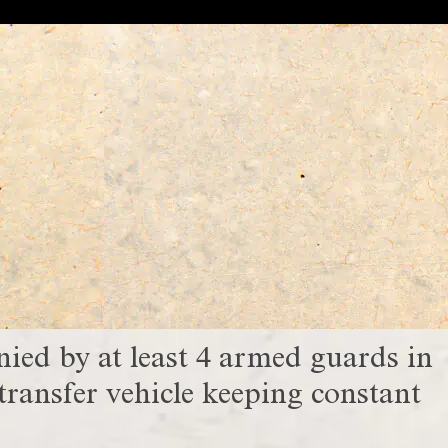
ed by at least 4 armed guards in
ransfer vehicle keeping constant