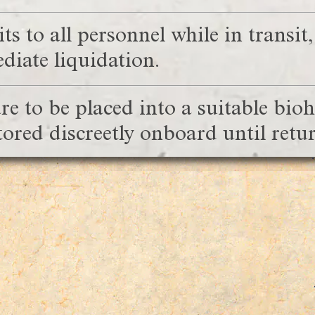
s to all personnel while in transit
iate liquidation.
e to be placed into a suitable bio
stored discreetly onboard until re