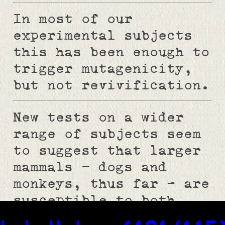
In most of our
experimental subjects
this has been enough to
trigger mutagenicity,
but not revivification.
New tests on a wider
range of subjects seem
to suggest that larger
mammals - dogs and
monkeys, thus far - are
susceptible to both
effects.