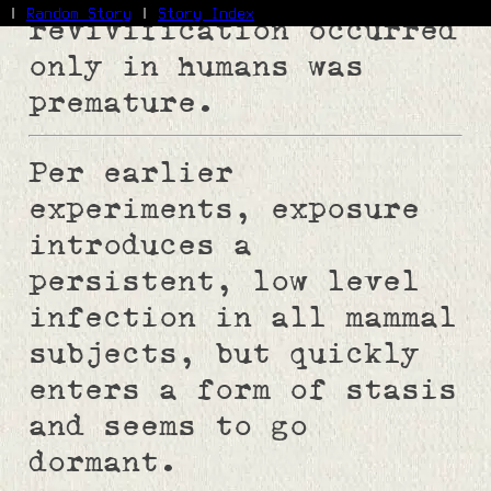
|
Random Story
|
Story Index
revivification occurred
only in humans was
Facebook
premature.
Bluesky
X/Twitter
Reddit
Per earlier
WhatsApp
Telegram
experiments, exposure
Close
introduces a
persistent, low level
infection in all mammal
subjects, but quickly
enters a form of stasis
and seems to go
dormant.