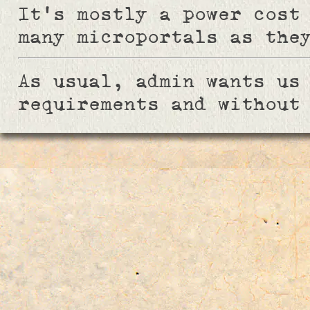
It's mostly a power cost
many microportals as the
As usual, admin wants us
requirements and without