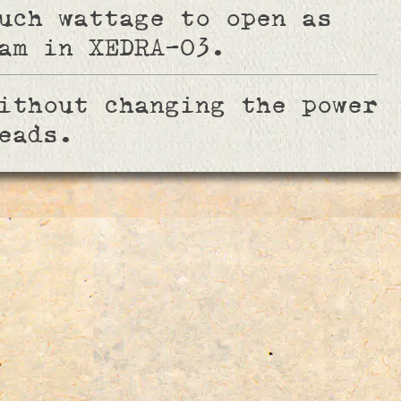
uch wattage to open as
am in XEDRA-03.
ithout changing the power
eads.