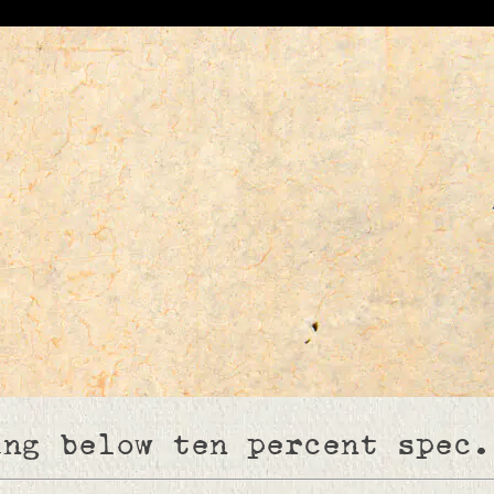
ing below ten percent spec.