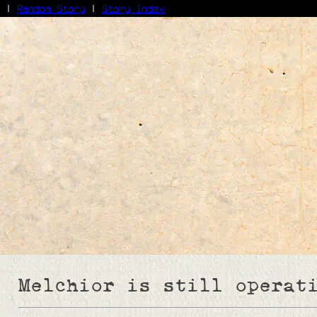
|
Random Story
|
Story Index
Facebook
Bluesky
X/Twitter
Reddit
WhatsApp
Telegram
Close
Melchior is still operat