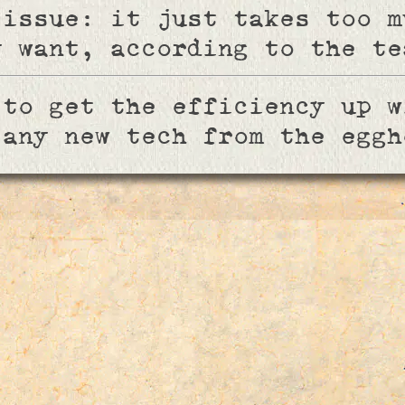
 issue: it just takes too m
y want, according to the te
 to get the efficiency up w
 any new tech from the eggh