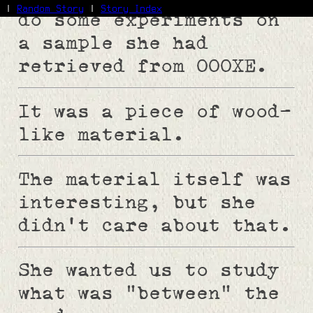
|
Random Story
|
Story Index
do some experiments on
a sample she had
Facebook
Bluesky
retrieved from 000XE.
X/Twitter
Reddit
It was a piece of wood-
WhatsApp
Telegram
like material.
Close
The material itself was
interesting, but she
didn't care about that.
She wanted us to study
what was "between" the