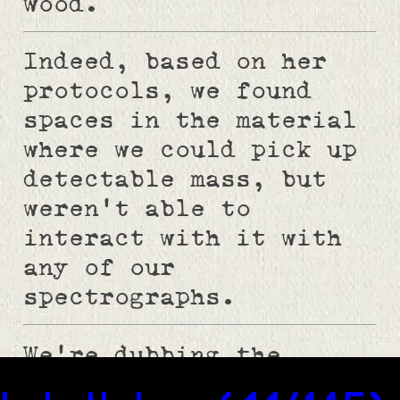
wood.
Indeed, based on her
protocols, we found
spaces in the material
where we could pick up
detectable mass, but
weren't able to
interact with it with
any of our
spectrographs.
We're dubbing the
contaminant XE037 per