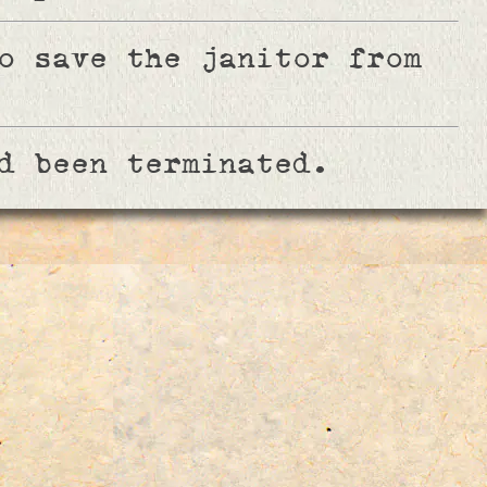
o save the janitor from
d been terminated.