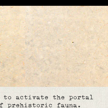
 to activate the portal
f prehistoric fauna.