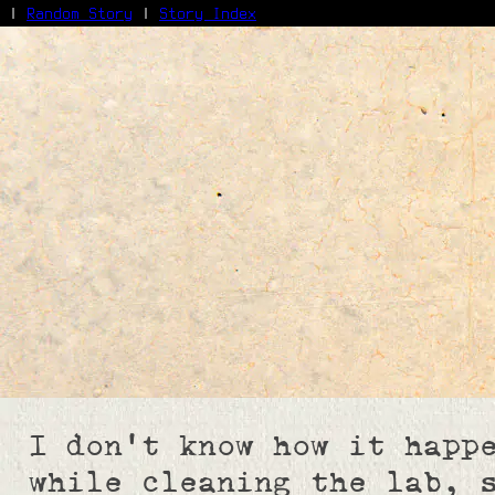
|
Random Story
|
Story Index
Facebook
Bluesky
X/Twitter
Reddit
WhatsApp
Telegram
Close
I don't know how it happ
while cleaning the lab, 