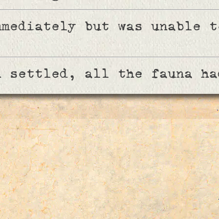
mmediately but was unable t
n settled, all the fauna ha