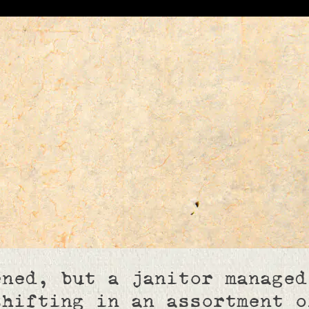
ened, but a janitor managed
shifting in an assortment o