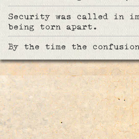
Security was called in i
being torn apart.
By the time the confusio