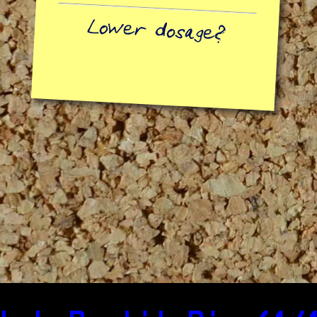
Lower dosage?