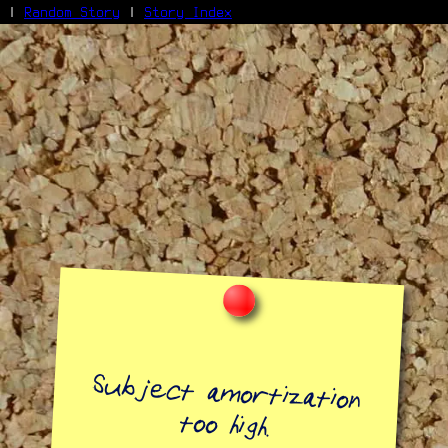
|
Random Story
|
Story Index
Facebook
Bluesky
X/Twitter
Reddit
WhatsApp
Telegram
Close
Subject amortization
too high.