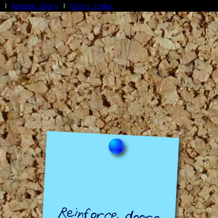
|
Random Story
|
Story Index
Facebook
Bluesky
X/Twitter
Reddit
WhatsApp
Telegram
Close
Reinforce doors