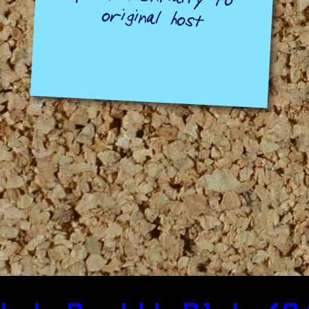
original host