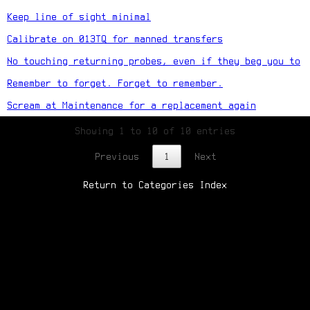
Keep line of sight minimal
Calibrate on 013TQ for manned transfers
No touching returning probes, even if they beg you to
Remember to forget. Forget to remember.
Scream at Maintenance for a replacement again
Showing 1 to 10 of 10 entries
Previous
1
Next
Return to Categories Index