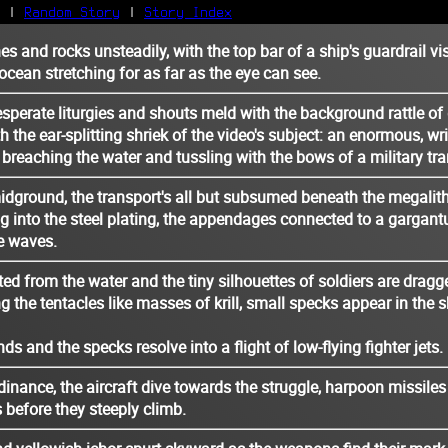
|
Random Story
|
Story Index
es and rocks unsteadily, with the top bar of a ship's guardrail vis
Facebook
ocean stretching for as far as the eye can see.
Bluesky
X/Twitter
perate liturgies and shouts meld with the background rattle of 
h the ear-splitting shriek of the video's subject: an enormous, w
Reddit
 breaching the water and tussling with the bows of a military tra
WhatsApp
Telegram
idground, the transport's all but subsumed beneath the megalith
Close
 into the steel plating, the appendages connected to a gargant
e waves.
ted from the water and the tiny silhouettes of soldiers are dragg
g the tentacles like masses of krill, small specks appear in the s
 and the specks resolve into a flight of low-flying fighter jets.
dinance, the aircraft dive towards the struggle, harpoon missiles
before they steeply climb.