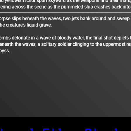
d yellowish ichor spurt skyward as the weapons find their mark
ering across the scene as the pummeled ship crashes back into 
orpse slips beneath the waves, two jets bank around and sweep 
e creature's liquid grave.
mbs detonate in a wave of bloody water, the final shot depicts 
 beneath the waves, a solitary soldier clinging to the uppermost r
abyss.