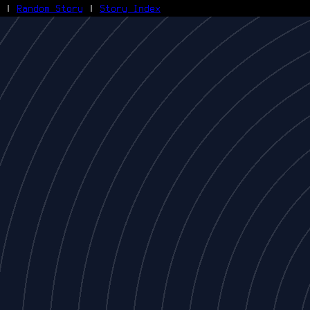
|
Random Story
|
Story Index
Facebook
Bluesky
X/Twitter
Reddit
WhatsApp
Telegram
Close