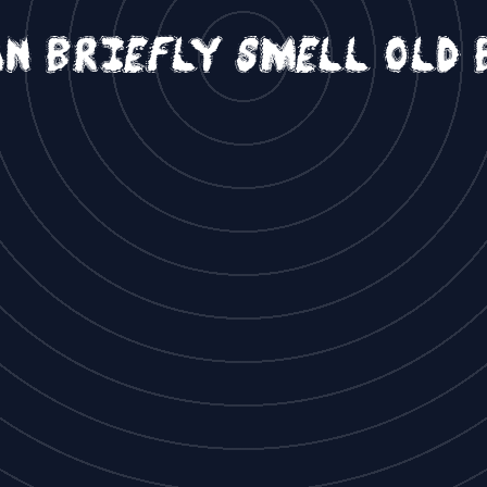
an briefly smell old 