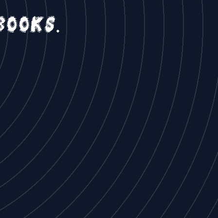
books.