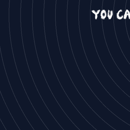
You c