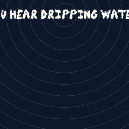
u hear dripping wat