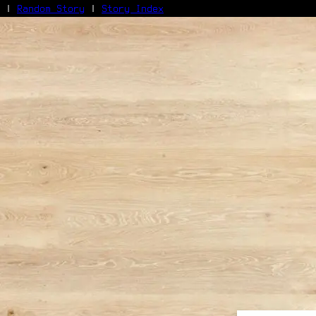
|
Random Story
|
Story Index
Facebook
Bluesky
X/Twitter
Reddit
WhatsApp
Telegram
Close