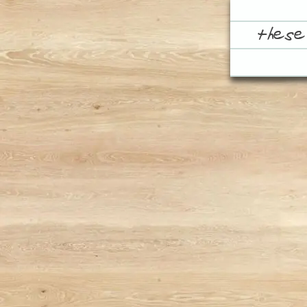
these