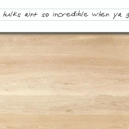
 hulks aint so incredible when ya g