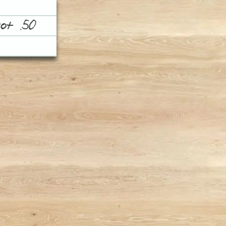
ot .50