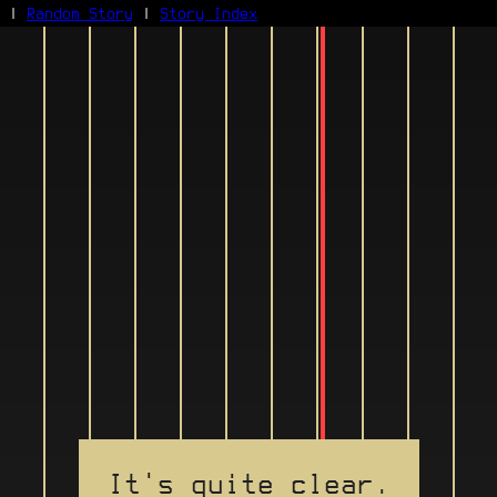
|
Random Story
|
Story Index
Facebook
Bluesky
X/Twitter
Reddit
WhatsApp
Telegram
Close
It's quite clear.