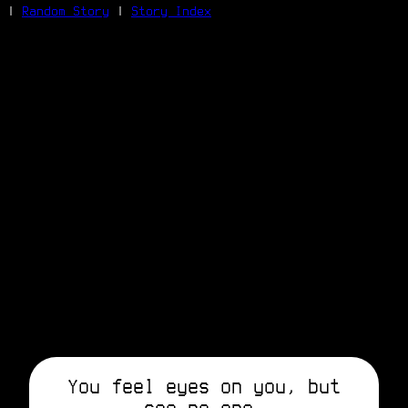
|
Random Story
|
Story Index
Facebook
Bluesky
X/Twitter
Reddit
WhatsApp
Telegram
Close
You feel eyes on you, but