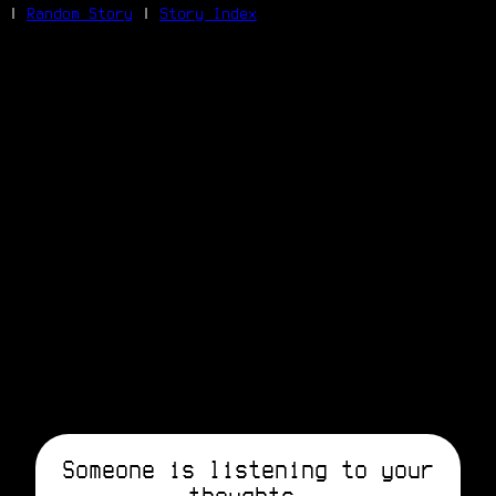
|
Random Story
|
Story Index
Facebook
Bluesky
X/Twitter
Reddit
WhatsApp
Telegram
Close
Someone is listening to your