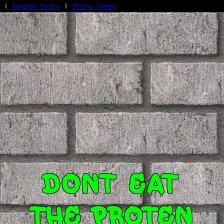
|
Random Story
|
Story Index
Facebook
Bluesky
X/Twitter
Reddit
WhatsApp
Telegram
Close
Dont eat
the proten