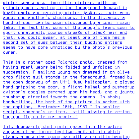
winter sparseness liven this picture, with two
grinning men standing in the foreground dressed in
khaki pants and matching winter jackets, their arms
about one another's shoulders. In the distance, a
herd of deer can be seen clustered by a semi-frozen
lake. The fact that some of the group's fawns seem to
sport unnaturally course streaks of black hair and
that, you could swear, at least one of them has a
second set of eyes between their budding antlers
seems to have gone unnoticed by the photo's previous
owner.
This is a rather aged Polaroid photo, creased from
having spent years being folded and unfolded in
succession. A smiling young man dressed in an olive-
drab flight suit stands in the foreground, framed by
the open doorway of an UH-1 Huey helicopter, a gloved
hand gripping the door, a flight helmet and pushed-up
aviator's goggles perched upon his head, and a jaunty
thumbs-up directed towards the camera. In shaky
handwriting, the back of the picture is marked with
the caption, "September 10th, 1967." In smaller
script, someone's written, "still missing in action.
May you fly on in our hearts."
This downwardly shot photo gazes into the watery
abysses of an indoor baptism tank, within which
stands a muscular young man with a crucifix hanging